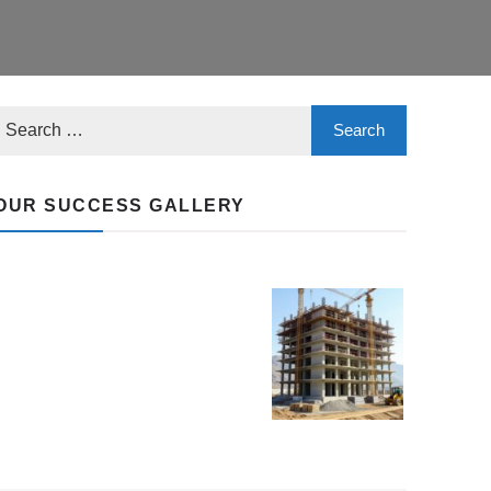
OUR SUCCESS GALLERY