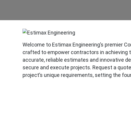
Welcome to Estimax Engineering’s premier Con
crafted to empower contractors in achieving the
accurate, reliable estimates and innovative de
secure and execute projects. Request a quote 
project’s unique requirements, setting the fou