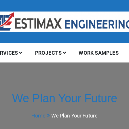
ERVICES
PROJECTS
WORK SAMPLES
We Plan Your Future
Home
We Plan Your Future