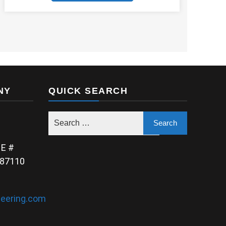
NY
QUICK SEARCH
NE #
 87110
eering.com