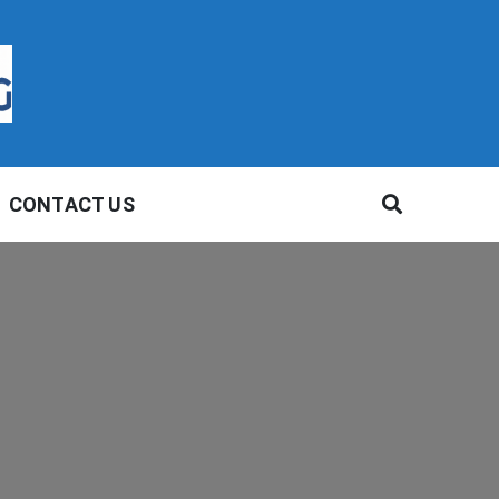
CONTACT US