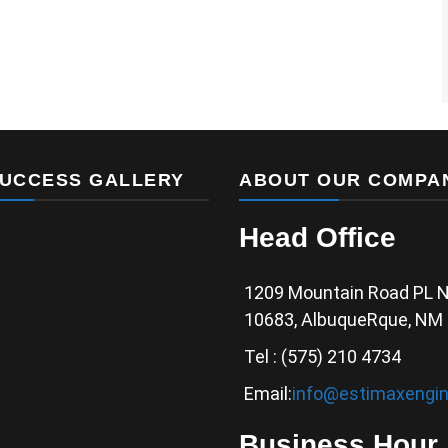
UCCESS GALLERY
ABOUT OUR COMPA
Head Office
1209 Mountain Road PL 
10683, AlbuqueRque, NM
Tel : (575) 210 4734
Email:
info@estimaxengin
Business Hour