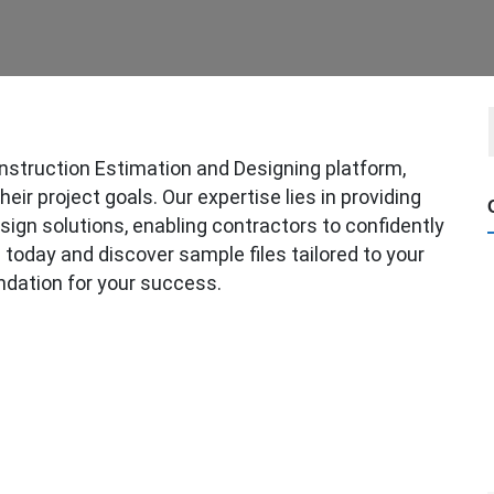
struction Estimation and Designing platform,
ir project goals. Our expertise lies in providing
sign solutions, enabling contractors to confidently
today and discover sample files tailored to your
ndation for your success.