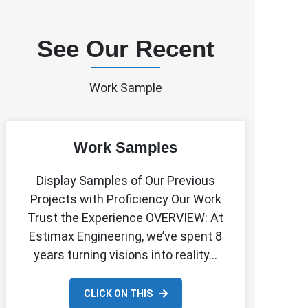
See Our Recent
Work Sample
Work Samples
Display Samples of Our Previous
Projects with Proficiency Our Work
Trust the Experience OVERVIEW: At
Estimax Engineering, we’ve spent 8
years turning visions into reality…
CLICK ON THIS