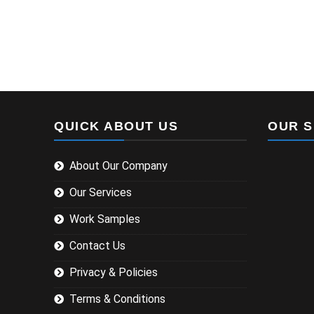
QUICK ABOUT US
OUR S
About Our Company
Our Services
Work Samples
Contact Us
Privacy & Policies
Terms & Conditions