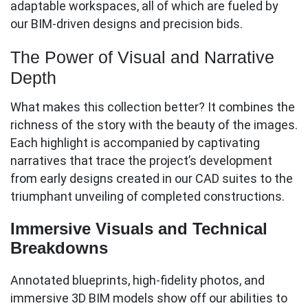
adaptable workspaces, all of which are fueled by
our BIM-driven designs and precision bids.
The Power of Visual and Narrative
Depth
What makes this collection better? It combines the
richness of the story with the beauty of the images.
Each highlight is accompanied by captivating
narratives that trace the project’s development
from early designs created in our CAD suites to the
triumphant unveiling of completed constructions.
Immersive Visuals and Technical
Breakdowns
Annotated blueprints, high-fidelity photos, and
immersive 3D BIM models show off our abilities to