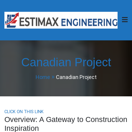
Skip
to
content
Estimax Engineering
Your Project, Our Passion.
Canadian Project
Home
Canadian Project
CLICK ON THIS LINK
Overview: A Gateway to Construction
Inspiration