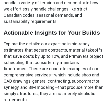
handle a variety of terrains and demonstrate how
we effortlessly handle challenges like strict
Canadian codes, seasonal demands, and
sustainability requirements.
Actionable Insights for Your Builds
Explore the details: our expertise in bid-ready
estimates that secure contracts, material takeoffs
that save costs by up to 12%, and Primavera project
scheduling that consistently maintains
timeframes. These are concrete examples of our
comprehensive services—which include shop and
CAD drawings, general contracting, subcontractor
synergy, and BIM modeling—that produce more than
simply structures; they are not merely idealistic
statements.