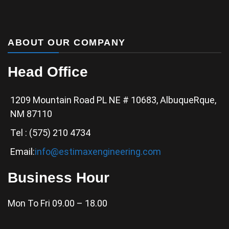
ABOUT OUR COMPANY
Head Office
1209 Mountain Road PL NE # 10683, AlbuqueRque,
NM 87110
Tel : (575) 210 4734
Email:
info@estimaxengineering.com
Business Hour
Mon To Fri 09.00 – 18.00