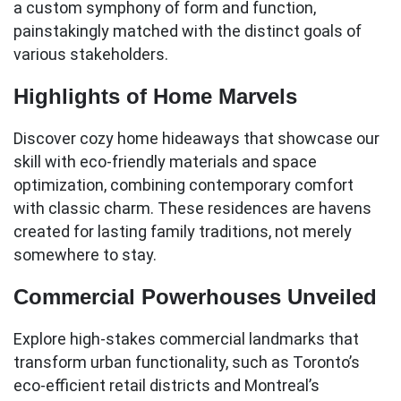
a custom symphony of form and function,
painstakingly matched with the distinct goals of
various stakeholders.
Highlights of Home Marvels
Discover cozy home hideaways that showcase our
skill with eco-friendly materials and space
optimization, combining contemporary comfort
with classic charm. These residences are havens
created for lasting family traditions, not merely
somewhere to stay.
Commercial Powerhouses Unveiled
Explore high-stakes commercial landmarks that
transform urban functionality, such as Toronto’s
eco-efficient retail districts and Montreal’s