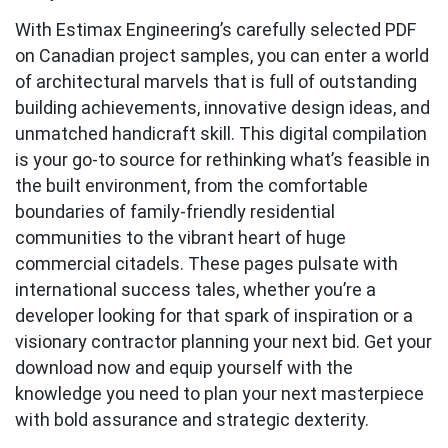
With Estimax Engineering’s carefully selected PDF
on Canadian project samples, you can enter a world
of architectural marvels that is full of outstanding
building achievements, innovative design ideas, and
unmatched handicraft skill. This digital compilation
is your go-to source for rethinking what’s feasible in
the built environment, from the comfortable
boundaries of family-friendly residential
communities to the vibrant heart of huge
commercial citadels. These pages pulsate with
international success tales, whether you’re a
developer looking for that spark of inspiration or a
visionary contractor planning your next bid. Get your
download now and equip yourself with the
knowledge you need to plan your next masterpiece
with bold assurance and strategic dexterity.