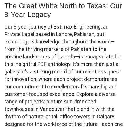
The Great White North to Texas: Our
8-Year Legacy
Our 8-year journey at Estimax Engineering, an
Private Label based in Lahore, Pakistan, but
extending its knowledge throughout the world—
from the thriving markets of Pakistan to the
pristine landscapes of Canada—is encapsulated in
this insightful PDF anthology. It’s more than just a
gallery; it’s a striking record of our relentless quest
for innovation, where each project demonstrates
our commitment to excellent craftsmanship and
customer-focused excellence. Explore a diverse
range of projects: picture sun-drenched
townhouses in Vancouver that blend in with the
rhythm of nature, or tall office towers in Calgary
designed for the workforce of the future—each one