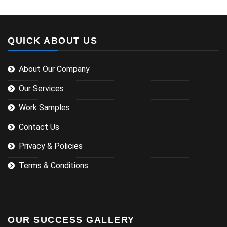
QUICK ABOUT US
About Our Company
Our Services
Work Samples
Contact Us
Privacy & Policies
Terms & Conditions
OUR SUCCESS GALLERY