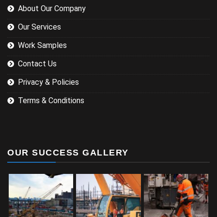
About Our Company
Our Services
Work Samples
Contact Us
Privacy & Policies
Terms & Conditions
OUR SUCCESS GALLERY