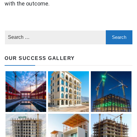
with the outcome.
OUR SUCCESS GALLERY