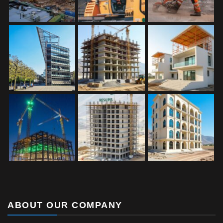
ABOUT OUR COMPANY