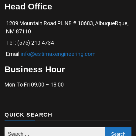
Head Office
1209 Mountain Road PL NE # 10683, AlbuqueRque,
NM 87110
Tel : (575) 210 4734
Email:
info@estimaxengineering.com
Business Hour
Mon To Fri 09.00 – 18.00
QUICK SEARCH