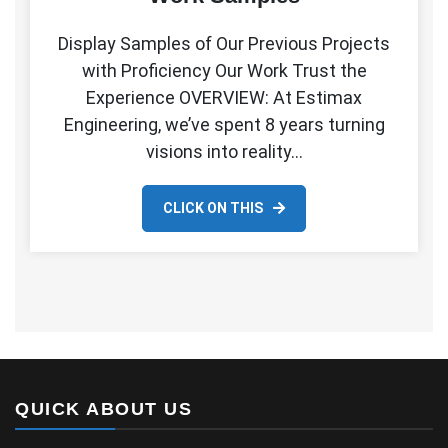
Display Samples of Our Previous Projects
with Proficiency Our Work Trust the
Experience OVERVIEW: At Estimax
Engineering, we’ve spent 8 years turning
visions into reality…
CLICK ON THIS
QUICK ABOUT US