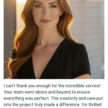
I can’t thank you enough for the incredible service!
Your team went above and beyond to ensure
everything was perfect. The creativity and care put
into the project truly made a difference. I’m thrilled