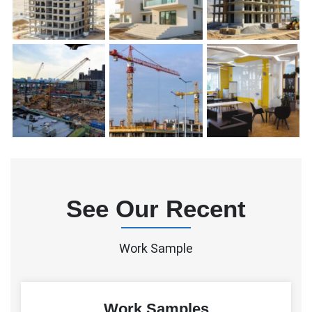
See Our Recent
Work Sample
Work Samples