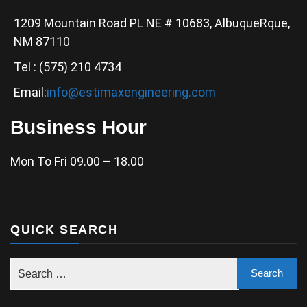
1209 Mountain Road PL NE # 10683, AlbuqueRque,
NM 87110
Tel : (575) 210 4734
Email:
info@estimaxengineering.com
Business Hour
Mon To Fri 09.00 – 18.00
QUICK SEARCH