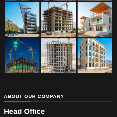
ABOUT OUR COMPANY
Head Office