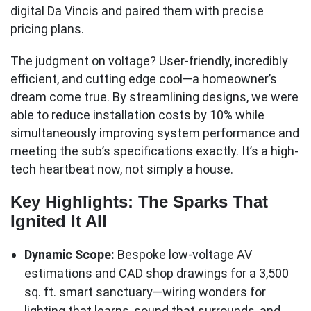
digital Da Vincis and paired them with precise
pricing plans.
The judgment on voltage? User-friendly, incredibly
efficient, and cutting edge cool—a homeowner’s
dream come true. By streamlining designs, we were
able to reduce installation costs by 10% while
simultaneously improving system performance and
meeting the sub’s specifications exactly. It’s a high-
tech heartbeat now, not simply a house.
Key Highlights: The Sparks That
Ignited It All
Dynamic Scope:
Bespoke low-voltage AV
estimations and CAD shop drawings for a 3,500
sq. ft. smart sanctuary—wiring wonders for
lighting that learns, sound that surrounds, and