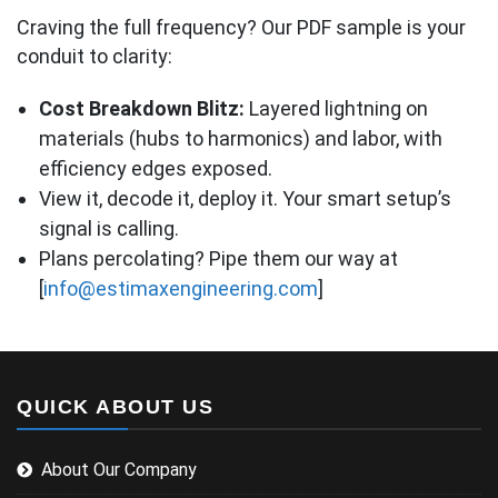
Craving the full frequency? Our PDF sample is your
conduit to clarity:
Cost Breakdown Blitz:
Layered lightning on
materials (hubs to harmonics) and labor, with
efficiency edges exposed.
View it, decode it, deploy it. Your smart setup’s
signal is calling.
Plans percolating? Pipe them our way at
[
info@estimaxengineering.com
]
QUICK ABOUT US
About Our Company