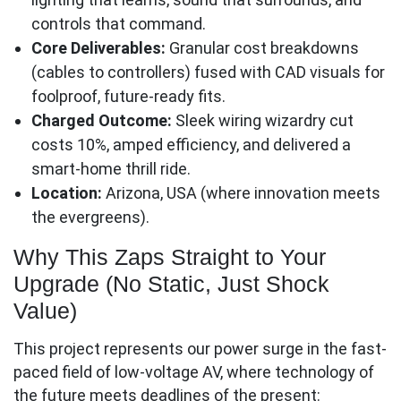
controls that command.
Core Deliverables:
Granular cost breakdowns
(cables to controllers) fused with CAD visuals for
foolproof, future-ready fits.
Charged Outcome:
Sleek wiring wizardry cut
costs 10%, amped efficiency, and delivered a
smart-home thrill ride.
Location:
Arizona, USA (where innovation meets
the evergreens).
Why This Zaps Straight to Your
Upgrade (No Static, Just Shock
Value)
This project represents our power surge in the fast-
paced field of low-voltage AV, where technology of
the future meets deadlines of the present: