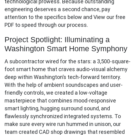
technological prowess. Because outstanding
engineering deserves a second chance, pay
attention to the specifics below and View our free
PDF to speed through our process.
Project Spotlight: Illuminating a
Washington Smart Home Symphony
A subcontractor wired for the stars: a 3,500-square-
foot smart home that craves audio-visual alchemy
deep within Washington’s tech-forward territory.
With the help of ambient soundscapes and user-
friendly controls, we created a low-voltage
masterpiece that combines mood-responsive
smart lighting, hugging surround sound, and
flawlessly synchronized integrated systems. To
make sure every wire run hummed in unison, our
team created CAD shop drawings that resembled