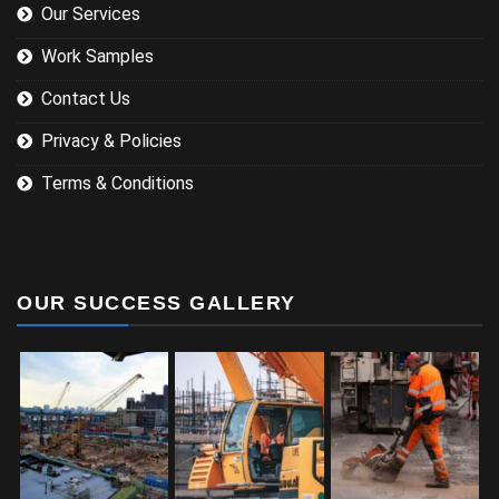
Our Services
Work Samples
Contact Us
Privacy & Policies
Terms & Conditions
OUR SUCCESS GALLERY