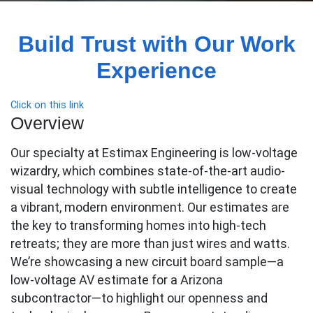
Build Trust with Our Work
Experience
Click on this link
Overview
Our specialty at Estimax Engineering is low-voltage
wizardry, which combines state-of-the-art audio-
visual technology with subtle intelligence to create
a vibrant, modern environment. Our estimates are
the key to transforming homes into high-tech
retreats; they are more than just wires and watts.
We’re showcasing a new circuit board sample—a
low-voltage AV estimate for a Arizona
subcontractor—to highlight our openness and