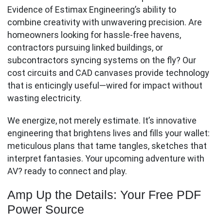
Evidence of Estimax Engineering’s ability to
combine creativity with unwavering precision. Are
homeowners looking for hassle-free havens,
contractors pursuing linked buildings, or
subcontractors syncing systems on the fly? Our
cost circuits and CAD canvases provide technology
that is enticingly useful—wired for impact without
wasting electricity.
We energize, not merely estimate. It’s innovative
engineering that brightens lives and fills your wallet:
meticulous plans that tame tangles, sketches that
interpret fantasies. Your upcoming adventure with
AV? ready to connect and play.
Amp Up the Details: Your Free PDF
Power Source