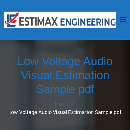
Skip
to
content
Estimax Engineering
Your Project, Our Passion.
Low Voltage Audio
Visual Estimation
Sample pdf
Home
Low Voltage Audio Visual Estimation Sample pdf