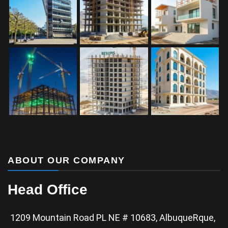
ABOUT OUR COMPANY
Head Office
1209 Mountain Road PL NE # 10683, AlbuqueRque,