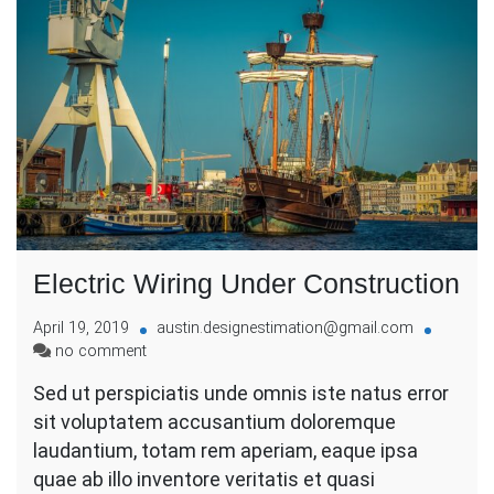
Electric Wiring Under Construction
April 19, 2019
austin.designestimation@gmail.com
on
no comment
Electric
Sed ut perspiciatis unde omnis iste natus error
Wiring
sit voluptatem accusantium doloremque
Under
Construction
laudantium, totam rem aperiam, eaque ipsa
quae ab illo inventore veritatis et quasi