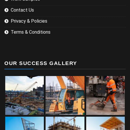
Contact Us
Privacy & Policies
Terms & Conditions
OUR SUCCESS GALLERY