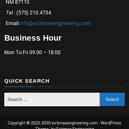
NM 87110
Tel : (575) 210 4734
Email:
info@estimaxengineering.com
Business Hour
Mon To Fri 09.00 – 18.00
QUICK SEARCH