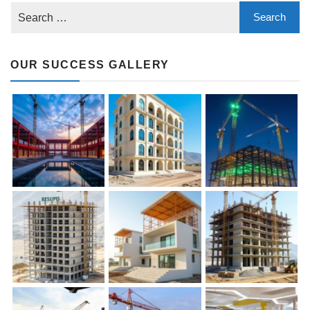
OUR SUCCESS GALLERY