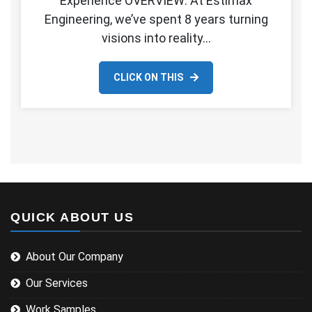
Experience OVERVIEW: At Estimax
Engineering, we’ve spent 8 years turning
visions into reality…
CLICK ON THIS
QUICK ABOUT US
About Our Company
Our Services
Work Samples