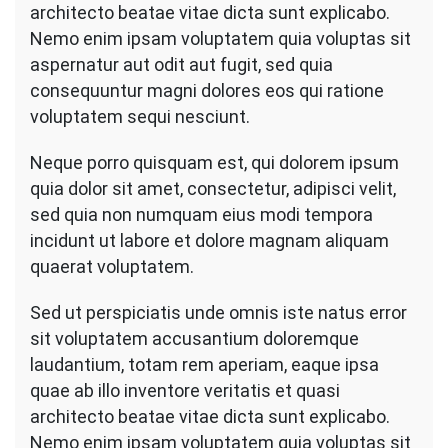
architecto beatae vitae dicta sunt explicabo.
Nemo enim ipsam voluptatem quia voluptas sit
aspernatur aut odit aut fugit, sed quia
consequuntur magni dolores eos qui ratione
voluptatem sequi nesciunt.
Neque porro quisquam est, qui dolorem ipsum
quia dolor sit amet, consectetur, adipisci velit,
sed quia non numquam eius modi tempora
incidunt ut labore et dolore magnam aliquam
quaerat voluptatem.
Sed ut perspiciatis unde omnis iste natus error
sit voluptatem accusantium doloremque
laudantium, totam rem aperiam, eaque ipsa
quae ab illo inventore veritatis et quasi
architecto beatae vitae dicta sunt explicabo.
Nemo enim ipsam voluptatem quia voluptas sit