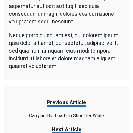
aspernatur aut odit aut fugit, sed quia
consequuntur magni dolores eos qui ratione
voluptatem sequi nesciunt.
Neque porro quisquam est, qui dolorem ipsum
quia dolor sit amet, consectetur, adipisci velit,
sed quia non numquam eius modi tempora
incidunt ut labore et dolore magnam aliquam
quaerat voluptatem.
Previous Article
Carrying Big Load On Shoulder While
Next Article