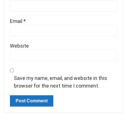
Email
*
Website
Save my name, email, and website in this
browser for the next time I comment.