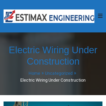
Skip
to
content
Estimax Engineering
Your Project, Our Passion.
Electric Wiring Under
Construction
Home
Uncategorized
Electric Wiring Under Construction