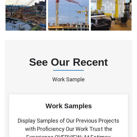
See Our Recent
Work Sample
Work Samples
Display Samples of Our Previous Projects
with Proficiency Our Work Trust the