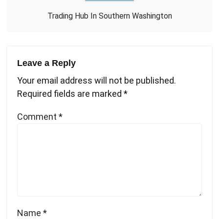
Trading Hub In Southern Washington
Leave a Reply
Your email address will not be published.
Required fields are marked
*
Comment
*
Name
*